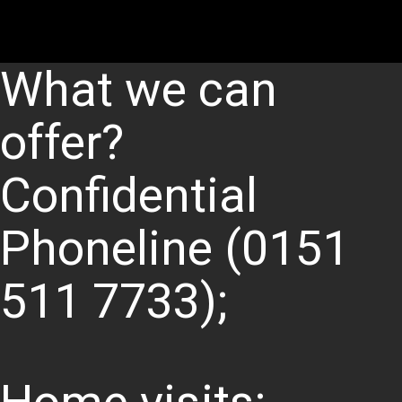
What we can
offer?
Confidential
Phoneline (0151
511 7733);