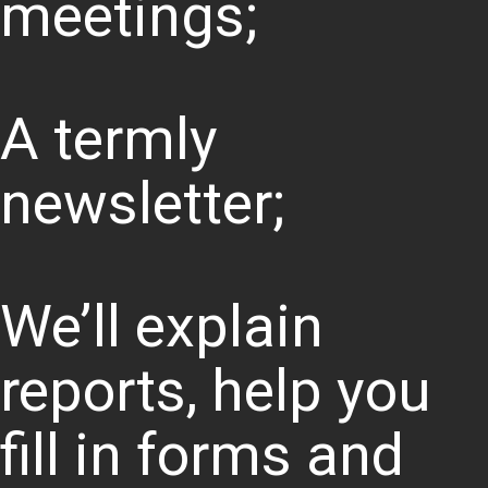
meetings;
A termly
newsletter;
We’ll explain
reports, help you
fill in forms and