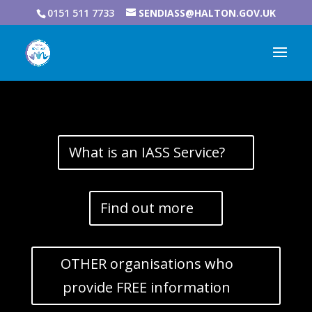
0151 511 7733
SENDIASS@HALTON.GOV.UK
What is an IASS Service?
Find out more
OTHER organisations who
provide FREE information