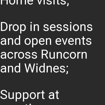
Home visits;
Drop in sessions
and open events
across Runcorn
and Widnes;
Support at